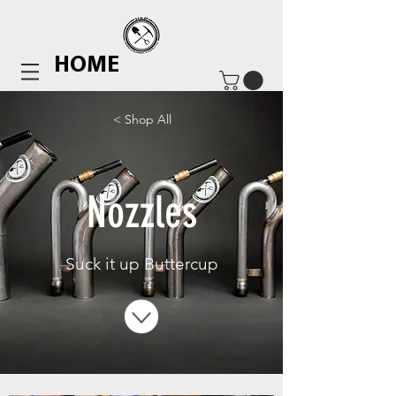
HOME
< Shop All
Nozzles
Suck it up Buttercup