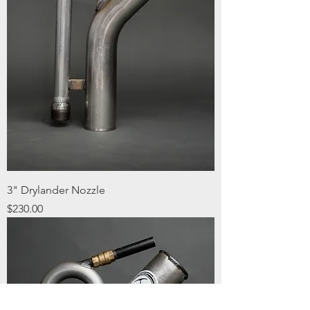
3" Drylander Nozzle
Price
$230.00