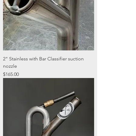
2" Stainless with Bar Classifier suction
nozzle
Price
$165.00