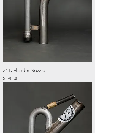
2" Drylander Nozzle
Price
$190.00