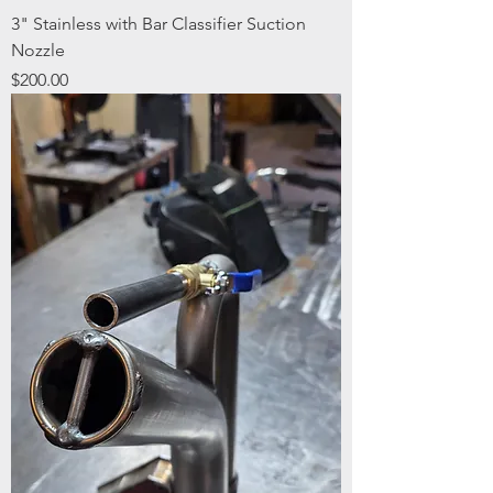
3" Stainless with Bar Classifier Suction
Nozzle
Price
$200.00