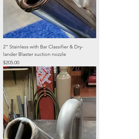
2" Stainless with Bar Classifier & Dry-
lander Blaster suction nozzle
Price
$205.00