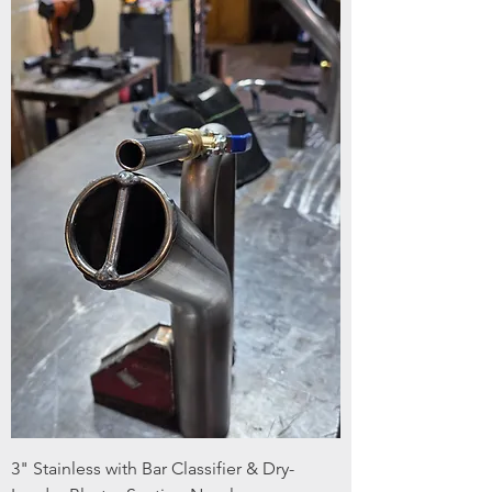
3" Stainless with Bar Classifier & Dry-