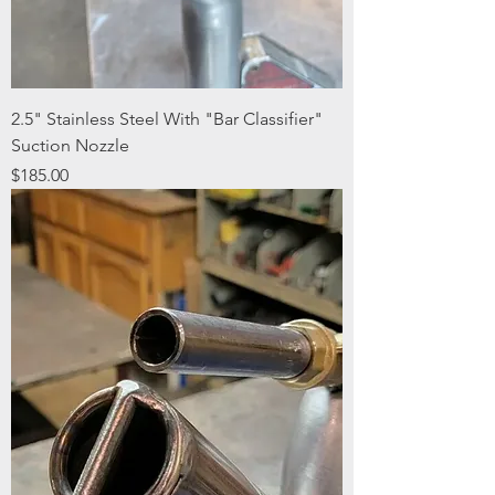
2.5" Stainless Steel With "Bar Classifier"
Suction Nozzle
Price
$185.00