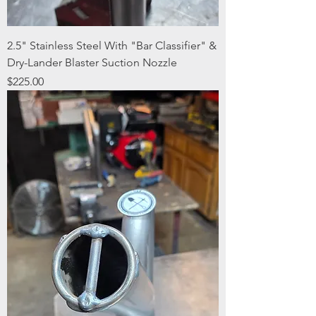
2.5" Stainless Steel With "Bar Classifier" &
Dry-Lander Blaster Suction Nozzle
Price
$225.00