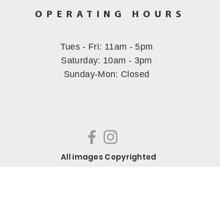
OPERATING HOURS
Tues - Fri: 11am - 5pm
​​Saturday: 10am - 3pm
Sunday-Mon
: Closed
All images Copyrighted