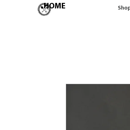
HOME
Sho