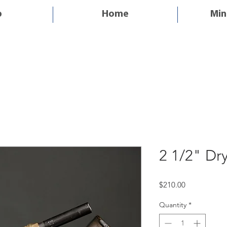
p
Home
Min
2 1/2" Dr
Price
$210.00
Quantity
*