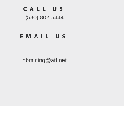
CALL US
(530) 802-5444
EMAIL US
hbmining@att.net