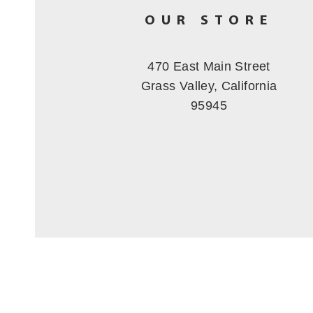
OUR STORE
470 East Main Street
Grass Valley, California
95945