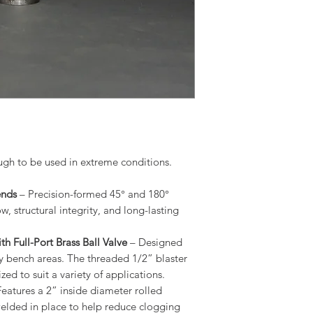
ugh to be used in extreme conditions.
ends
– Precision-formed 45° and 180°
, structural integrity, and long-lasting
h Full-Port Brass Ball Valve
– Designed
y bench areas. The threaded 1/2” blaster
ed to suit a variety of applications.
eatures a 2” inside diameter rolled
 welded in place to help reduce clogging