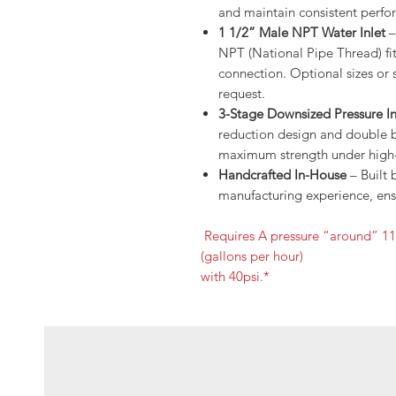
and maintain consistent perfo
1 1/2” Male NPT Water Inlet
–
NPT (National Pipe Thread) fitt
connection. Optional sizes or 
request.
3-Stage Downsized Pressure In
reduction design and double bl
maximum strength under high-
Handcrafted In-House
– Built 
manufacturing experience, ensu
Requires A pressure “around” 1
(gallons per hour)
with 40psi.*