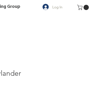
ing Group
Log In
ylander