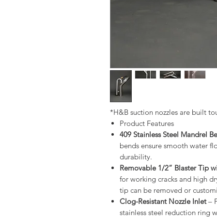
*H&B suction nozzles are built to
Product Features
409 Stainless Steel Mandrel B
bends ensure smooth water flow
durability.
Removable 1/2” Blaster Tip wit
for working cracks and high dr
tip can be removed or customiz
Clog-Resistant Nozzle Inlet
– F
stainless steel reduction ring