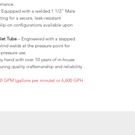
rmance.
 Equipped with a welded 1 1/2” Male
ing for a secure, leak-resistant
slip-on configurations available upon
let Tube
– Engineered with a stepped
ind welds at the pressure point for
pressure use.
by hand with over 10 years of in-house
ring quality craftsmanship and reliability
10 GPM (gallons per minute) or 6,600 GPH