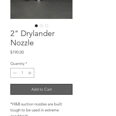
2" Drylander
Nozzle
Price
$190.00
Quantity
*
Add to Cart
*H&B suction nozzles are built
tough to be used in extreme
conditinds.