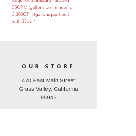
Requires a pressure “around”
55GPM (gallons per minute) or
3,300GPH (gallons per hour)
with 35psi.*
OUR STORE
470 East Main Street
Grass Valley, California
95945
OPERATING