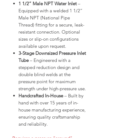
1 1/2” Male NPT Water Inlet
–
Equipped with a welded 1 1/2”
Male NPT (National Pipe
Thread) fitting for a secure, leak-
resistant connection. Optional
sizes or slip-on configurations
available upon request.
3-Stage Downsized Pressure Inlet
Tube
– Engineered with a
stepped reduction design and
double blind welds at the
pressure point for maximum
strength under high-pressure use.
Handcrafted In-House
– Built by
hand with over 15 years of in-
house manufacturing experience,
ensuring quality craftsmanship
and reliability.