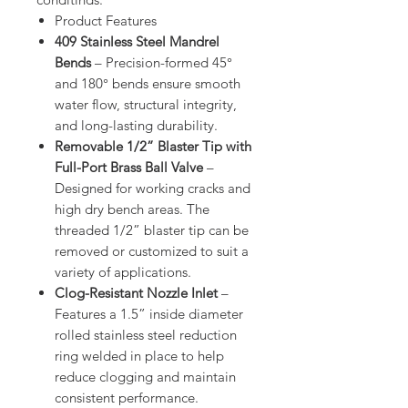
Product Features
409 Stainless Steel Mandrel
Bends
– Precision-formed 45°
and 180° bends ensure smooth
water flow, structural integrity,
and long-lasting durability.
Removable 1/2” Blaster Tip with
Full-Port Brass Ball Valve
–
Designed for working cracks and
high dry bench areas. The
threaded 1/2” blaster tip can be
removed or customized to suit a
variety of applications.
Clog-Resistant Nozzle Inlet
–
Features a 1.5” inside diameter
rolled stainless steel reduction
ring welded in place to help
reduce clogging and maintain
consistent performance.