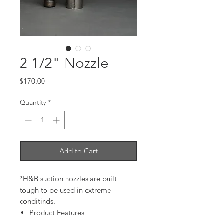
2 1/2" Nozzle
Price
$170.00
Quantity
*
Add to Cart
*H&B suction nozzles are built
tough to be used in extreme
conditinds.
Product Features