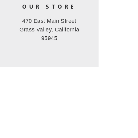
OUR STORE
470 East Main Street
Grass Valley, California
95945
OPERATING
HOURS
Tues - Fri: 11am - 5pm
​​Saturday: 10am - 3pm
Sunday-Mon
: Closed
CALL US