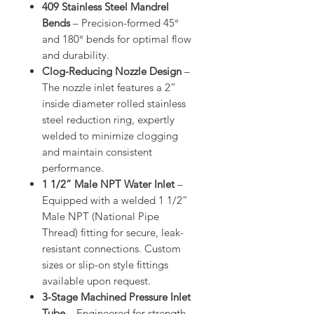
409 Stainless Steel Mandrel
Bends
– Precision-formed 45°
and 180° bends for optimal flow
and durability.
Clog-Reducing Nozzle Design
–
The nozzle inlet features a 2”
inside diameter rolled stainless
steel reduction ring, expertly
welded to minimize clogging
and maintain consistent
performance.
1 1/2” Male NPT Water Inlet
–
Equipped with a welded 1 1/2”
Male NPT (National Pipe
Thread) fitting for secure, leak-
resistant connections. Custom
sizes or slip-on style fittings
available upon request.
3-Stage Machined Pressure Inlet
Tube
– Engineered for strength