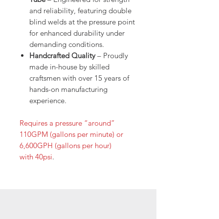
and reliability, featuring double
blind welds at the pressure point
for enhanced durability under
demanding conditions.
Handcrafted Quality
– Proudly
made in-house by skilled
craftsmen with over 15 years of
hands-on manufacturing
experience.
Requires a pressure “around”
110GPM (gallons per minute) or
6,600GPH (gallons per hour)
with 40psi
.