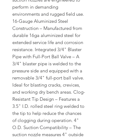
perform in demanding
environments and rugged field use.
16-Gauge Aluminized Steel
Construction – Manufactured from
durable 16ga aluminized steel for
extended service life and corrosion
resistance. Integrated 3/4" Blaster
Pipe with Full-Port Ball Valve – A
3/4" blaster pipe is welded to the
pressure side and equipped with a
removable 3/4" full-port ball valve.
Ideal for blasting cracks, crevices,
and working dry bench areas. Clog-
Resistant Tip Design – Features a
3.5" I.D. rolled steel ring welded to
the tip to help reduce the chances
of clogging during operation. 4"
O.D. Suction Compatibility – The
suction nozzle measures 4" outside