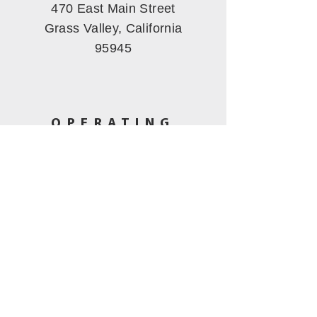
470 East Main Street
Grass Valley, California
95945
OPERATING
HOURS
Tues - Fri: 11am - 5pm
​​Saturday: 10am - 3pm
Sunday-Mon
: Closed
CALL US
(530) 802-5444