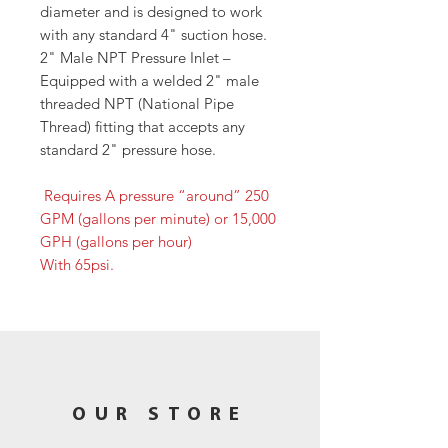
diameter and is designed to work
with any standard 4" suction hose.
2" Male NPT Pressure Inlet –
Equipped with a welded 2" male
threaded NPT (National Pipe
Thread) fitting that accepts any
standard 2" pressure hose.
Requires A pressure “around” 250
GPM (gallons per minute) or 15,000
GPH (gallons per hour)
With 65psi.
OUR STORE