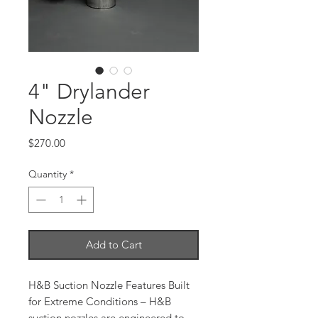
4" Drylander
Nozzle
Price
$270.00
Quantity
*
Add to Cart
H&B Suction Nozzle Features Built
for Extreme Conditions – H&B
suction nozzles are engineered to