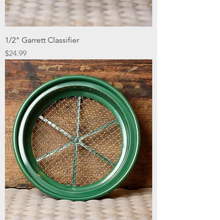
1/2" Garrett Classifier
Price
$24.99