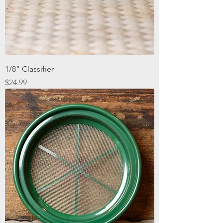
1/8" Classifier
Price
$24.99