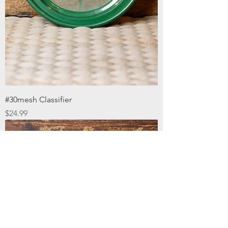
#30mesh Classifier
Price
$24.99