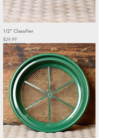
1/2" Classifier
Price
$24.99