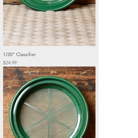
1/20" Classifier
Price
$24.99