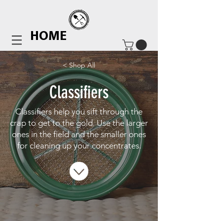
HOME
< Shop All
Classifiers
Classifiers help you sift through the
crap to get to the gold. Use the larger
ones in the field and the smaller ones
for cleaning up your concentrates.