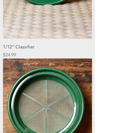
1/12" Classifier
Price
$24.99