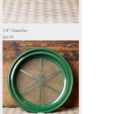
1/4" Classifier
Price
$24.99