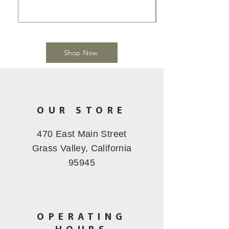
Shop Now
OUR STORE
470 East Main Street
Grass Valley, California
95945
OPERATING