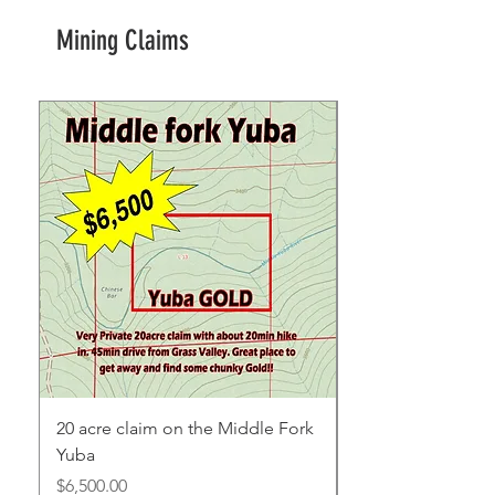
Mining Claims
20 acre claim on the Middle Fork
Yuba
Price
$6,500.00