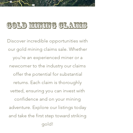
Gold Mining Claims
Discover incredible opportunities with
our gold mining claims sale. Whether
you're an experienced miner or a
newcomer to the industry our claims
offer the potential for substantial
returns. Each claim is thoroughly
vetted, ensuring you can invest with
confidence and on your mining
adventure. Explore our listings today
and take the first step toward striking
gold!