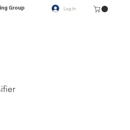
ing Group
Log In
ifier