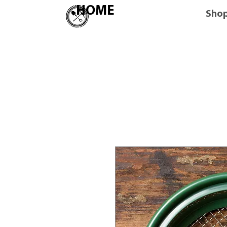
HOME
Sho