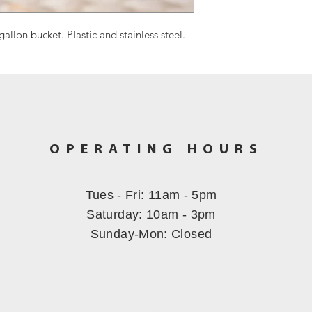
 gallon bucket. Plastic and stainless steel.
OPERATING HOURS
Tues - Fri: 11am - 5pm
​​Saturday: 10am - 3pm
Sunday-Mon
: Closed