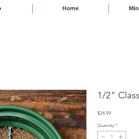
p
Home
Min
1/2" Class
Price
$24.99
Quantity
*