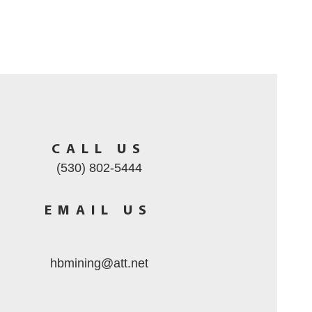
CALL US
(530) 802-5444
EMAIL US
hbmining@att.net