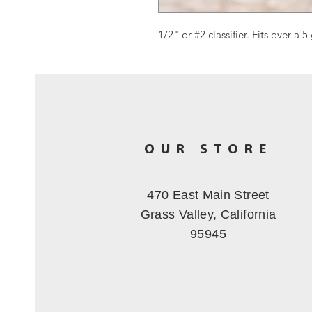
1/2" or #2 classifier. Fits over a 5
OUR STORE
470 East Main Street
Grass Valley, California
95945