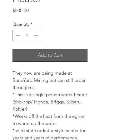
Price
$500.00
Quantity
*
Add to Cart
They now are being made at
BoneYard Mining but can still order
through us.
*This is a single person water heater
(5hp-7hp/ Honda, Briggs, Subaru,
Kohler)
*Works off the heat from the egine
to warm up the water
*soild state radiator style heater for
years and years of perfromance.