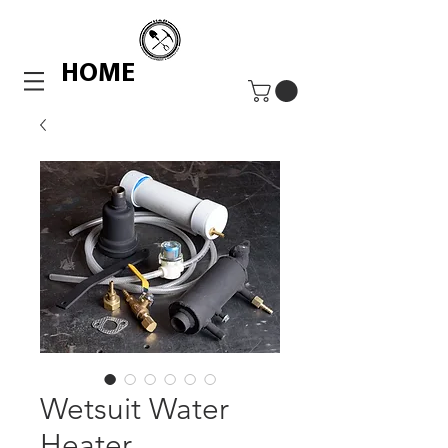
HOME
Wetsuit Water
Heater