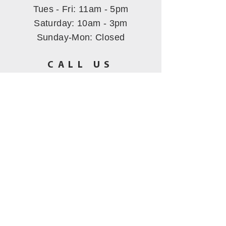
Tues - Fri: 11am - 5pm
​​Saturday: 10am - 3pm
Sunday-Mon
: Closed
CALL US
(530) 802-5444
EMAIL US
hbmining@att.net
All images Copyrighted