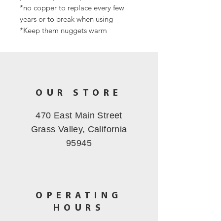
*no copper to replace every few
years or to break when using
*Keep them nuggets warm
OUR STORE
470 East Main Street
Grass Valley, California
95945
OPERATING
HOURS