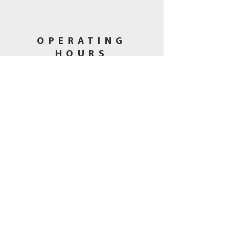
OPERATING
HOURS
Tues - Fri: 11am - 5pm
​​Saturday: 10am - 3pm
Sunday-Mon
: Closed
CALL US
(530) 802-5444
EMAIL US
hbmining@att.net