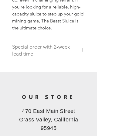
you're looking for a reliable, high-
capacity sluice to step up your gold
mining game, The Beast Sluice is
the ultimate choice.
Special order with 2-week
lead time
OUR STORE
470 East Main Street
Grass Valley, California
95945