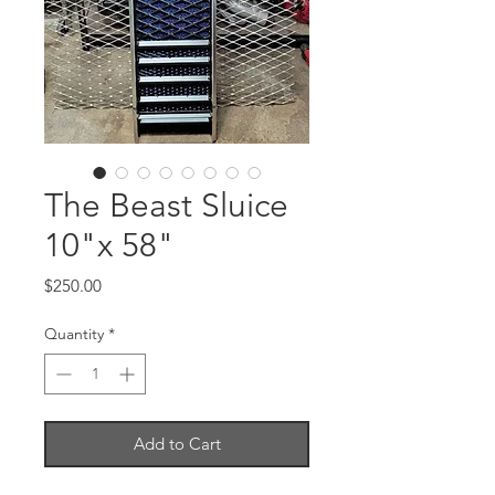
The Beast Sluice
10"x 58"
Price
$250.00
Quantity
*
Add to Cart