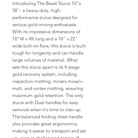
Introducing The Beast Sluice 10"x
58"- a heavy-duty, high-
performance sluice designed for
serious gold mining enthusiasts.
With its impressive dimensions of
10"W x 4ft long and a 10" x 22"
wide bolt-on flare, this sluice is built
tough for longevity and can handle
large volumes of material. What
sets this sluice apart is its 4-stage
gold recovery system, including
inspection matting, miners moss/v-
matt, and vortex matting, ensuring
maximum gold retention. The only
sluice with Dual handles for easy
removel when it's time to clen-up.
The balanced folding chest handle
also provides great ergonomics,
making it easier to transport and set
up, even in challenging terrain. If