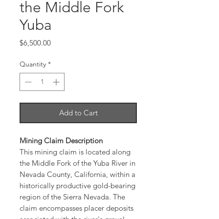
the Middle Fork
Yuba
Price
$6,500.00
Quantity
*
Add to Cart
Mining Claim Description
This mining claim is located along
the Middle Fork of the Yuba River in
Nevada County, California, within a
historically productive gold-bearing
region of the Sierra Nevada. The
claim encompasses placer deposits