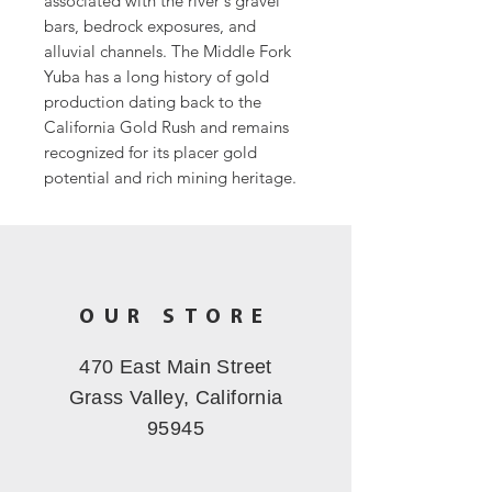
associated with the river's gravel
bars, bedrock exposures, and
alluvial channels. The Middle Fork
Yuba has a long history of gold
production dating back to the
California Gold Rush and remains
recognized for its placer gold
potential and rich mining heritage.
OUR STORE
470 East Main Street
Grass Valley, California
95945