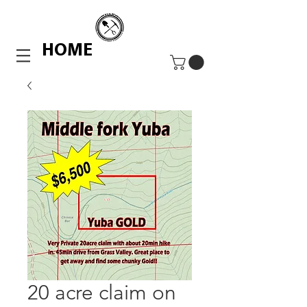
HOME
20 acre claim on