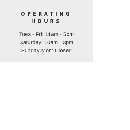
OPERATING
HOURS
Tues - Fri: 11am - 5pm
​​Saturday: 10am - 3pm
Sunday-Mon
: Closed
CALL US
(530) 802-5444
EMAIL US
hbmining@att.net