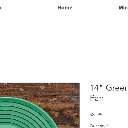
p
Home
Min
14" Gree
Pan
Price
$25.99
Quantity
*