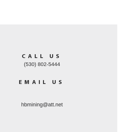
CALL US
(530) 802-5444
EMAIL US
hbmining@att.net