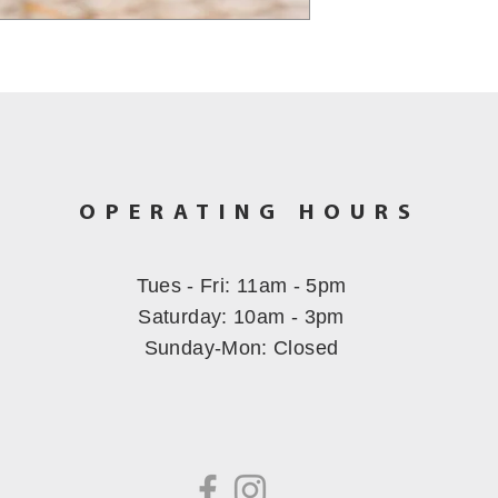
OPERATING HOURS
Tues - Fri: 11am - 5pm
​​Saturday: 10am - 3pm
Sunday-Mon
: Closed