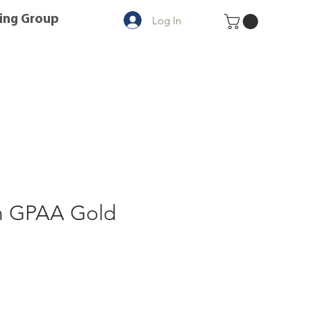
ing Group
Log In
n GPAA Gold