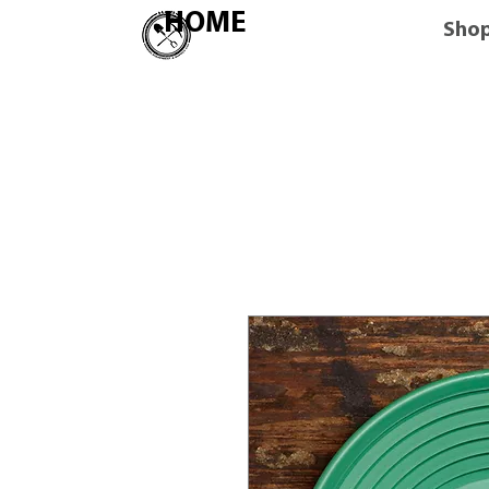
HOME
Sho