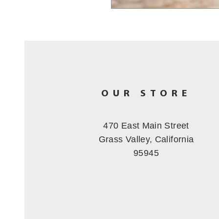
OUR STORE
470 East Main Street
Grass Valley, California
95945