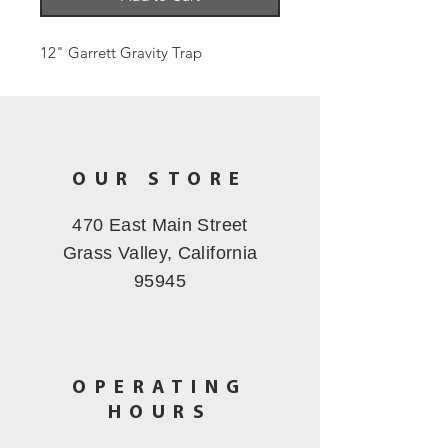
12" Garrett Gravity Trap
OUR STORE
470 East Main Street
Grass Valley, California
95945
OPERATING
HOURS