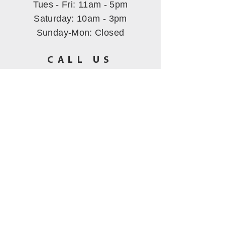
Tues - Fri: 11am - 5pm
​​Saturday: 10am - 3pm
Sunday-Mon
: Closed
CALL US
(530) 802-5444
EMAIL US
hbmining@att.net
All images Copyrighted