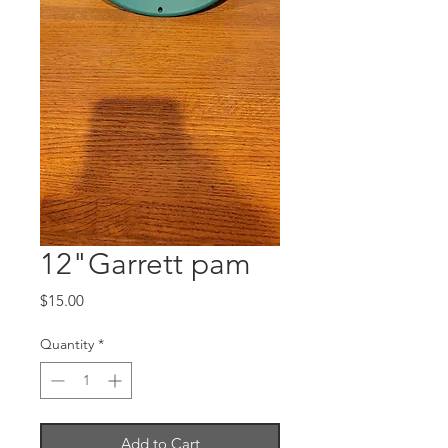
12"Garrett pam
Price
$15.00
Quantity
*
Add to Cart