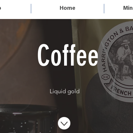
p
Home
Min
< Shop All
Coffee
Liquid gold