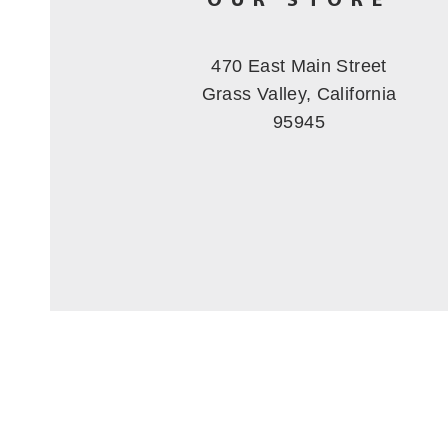
OUR STORE
470 East Main Street
Grass Valley, California
95945