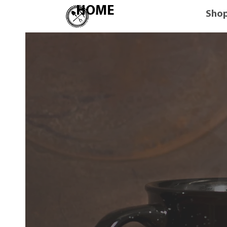
HOME
Sho