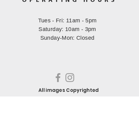
OPERATING HOURS
Tues - Fri: 11am - 5pm
​​Saturday: 10am - 3pm
Sunday-Mon
: Closed
All images Copyrighted