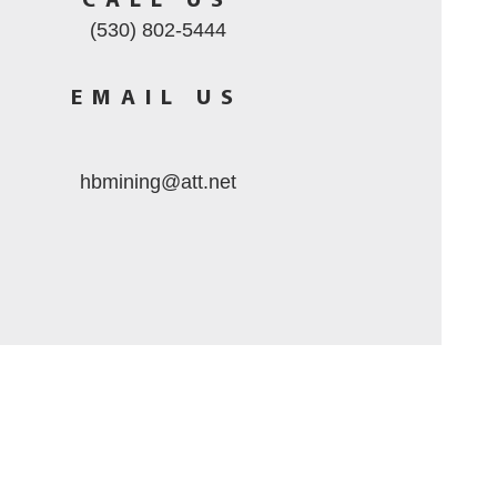
CALL US
(530) 802-5444
EMAIL US
hbmining@att.net