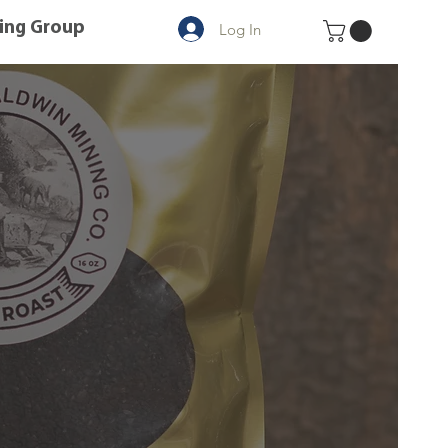
ing Group
Log In