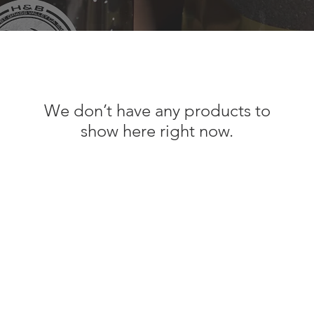
We don’t have any products to
show here right now.